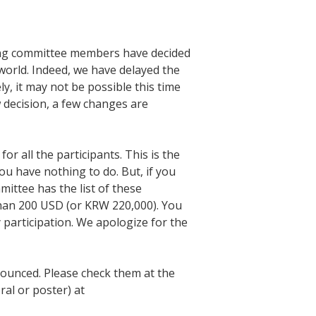
zing committee members have decided
 world. Indeed, we have delayed the
ly, it may not be possible this time
 decision, a few changes are
r all the participants. This is the
ou have nothing to do. But, if you
mittee has the list of these
than 200 USD (or KRW 220,000). You
y participation. We apologize for the
nounced. Please check them at the
ral or poster) at