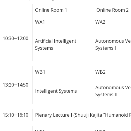
Online Room 1
Online Room 2
WA1
WA2
10:30~12:00
Artificial Intelligent
Autonomous Veh
Systems
Systems I
WB1
WB2
13:20~14:50
Autonomous Veh
Intelligent Systems
Systems II
15:10~16:10
Plenary Lecture I (Shuuji Kajita “Humanoid 