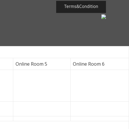
Online Room 5
Online Room 6