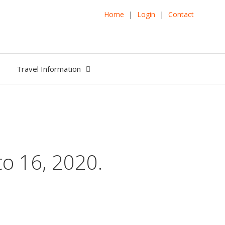
Home
|
Login
|
Contact
Travel Information
o 16, 2020.