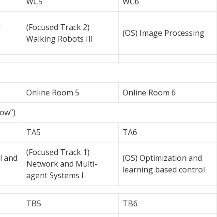
WC5
WC6
d
(Focused Track 2)
(OS) Image Processing
Walking Robots III
Online Room 5
Online Room 6
low”)
TA5
TA6
(Focused Track 1)
l and
(OS) Optimization and
Network and Multi-
learning based control
agent Systems I
TB5
TB6