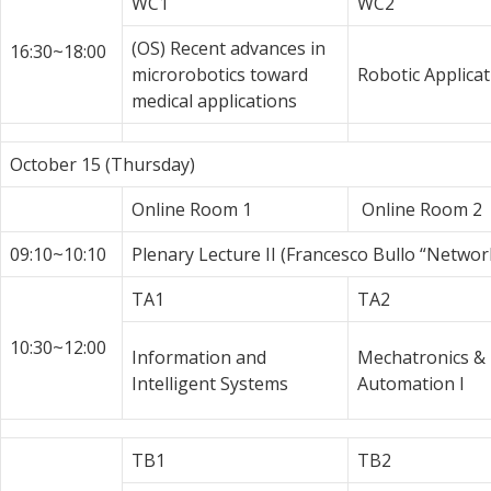
WC1
WC2
(OS) Recent advances in
16:30~18:00
microrobotics toward
Robotic Applicat
medical applications
October 15 (Thursday)
Online Room 1
Online Room 2
09:10~10:10
Plenary Lecture II (Francesco Bullo “Netwo
TA1
TA2
10:30~12:00
Information and
Mechatronics &
Intelligent Systems
Automation I
TB1
TB2