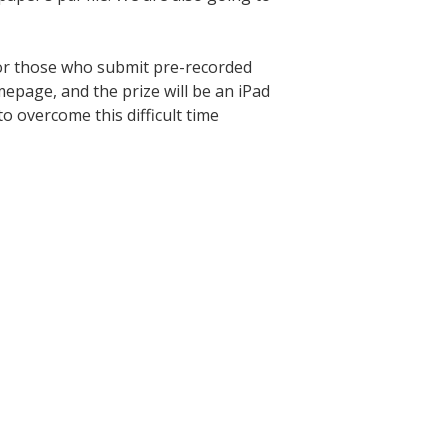
for those who submit pre-recorded
mepage, and the prize will be an iPad
o overcome this difficult time