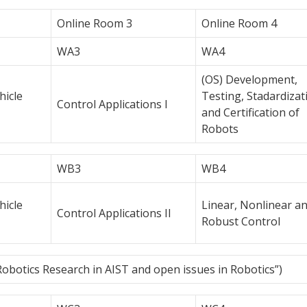
Online Room 3
Online Room 4
WA3
WA4
(OS) Development,
icle
Testing, Stadardizat
Control Applications I
and Certification of
Robots
WB3
WB4
icle
Linear, Nonlinear a
Control Applications II
Robust Control
Robotics Research in AIST and open issues in Robotics”)