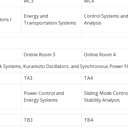
WC3
WC4
Energy and
Control Systems an
ions I
Transportation Systems
Analysis
Online Room 3
Online Room 4
rk Systems, Kuramoto Oscillators, and Synchronous Power F
TA3
TA4
Power Control and
Sliding Mode Contro
Energy Systems
Stability Analysis
TB3
TB4