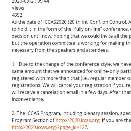
2020-09-21 09:44
Views
4352
As the date of ICCAS2020 (20 th Int. Conf. on Contro
to hold it in the form of the “fully on-line” conferenc
decision until now, hoping that we could invite all the 
but the operation committee is working for making the
necessary from the speakers and attendees.
1. Due to the change of the conference style, we have 
same amount that we announced for online-only particip
registered with more than that (i.e., regular member o
registrations. We will cancel your registration if yo
will receive a cancelation email in a few days. After th
inconvenience.
2. The ICCAS Program, including plenary session, spec
Program Section of
http://2020.iccas.org
. If you are t
http://2020.iccas.org/?page_id=127
.