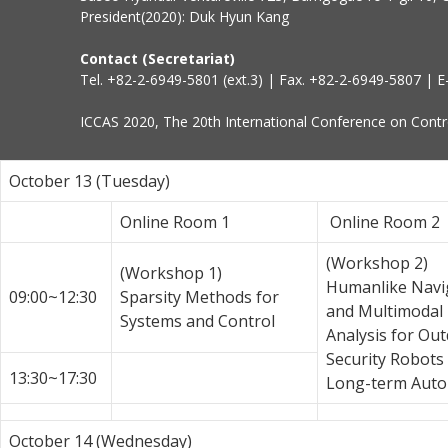
President(2020): Duk Hyun Kang
Contact (Secretariat)
Tel. +82-2-6949-5801 (ext.3) | Fax. +82-2-6949-5807 | E
ICCAS 2020, The 20th International Conference on Contro
October 13 (Tuesday)
Online Room 1
Online Room 2
(Workshop 2)
(Workshop 1)
Humanlike Navi
09:00~12:30
Sparsity Methods for
and Multimodal
Systems and Control
Analysis for Ou
Security Robots
13:30~17:30
Long-term Aut
October 14 (Wednesday)