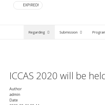
Skip
EXPIRED!
to
content
Regarding
Submission
Progra
ICCAS 2020 will be he
Author
admin
Date