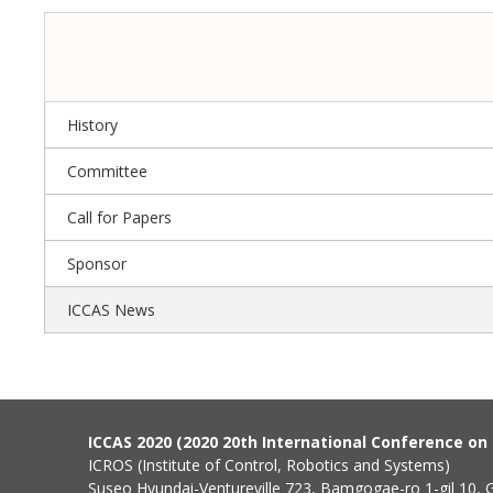
History
Committee
Call for Papers
Sponsor
ICCAS News
ICCAS 2020 (2020 20th International Conference o
ICROS (Institute of Control, Robotics and Systems)
Suseo Hyundai-Ventureville 723, Bamgogae-ro 1-gil 10,