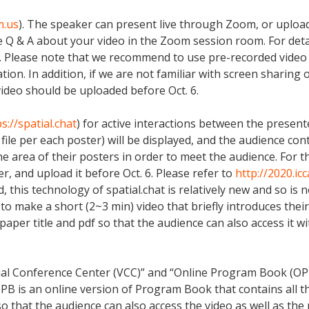
m.us
). The speaker can present live through Zoom, or upload
e Q & A about your video in the Zoom session room. For det
. Please note that we recommend to use pre-recorded video 
ion. In addition, if we are not familiar with screen sharing
ideo should be uploaded before Oct. 6.
s://spatial.chat
) for active interactions between the present
 file per each poster) will be displayed, and the audience cont
 area of their posters in order to meet the audience. For t
r, and upload it before Oct. 6. Please refer to
http://2020.ic
 this technology of spatial.chat is relatively new and so is n
make a short (2~3 min) video that briefly introduces their c
paper title and pdf so that the audience can also access it w
ual Conference Center (VCC)” and “Online Program Book (OPB
 OPB is an online version of Program Book that contains all 
o that the audience can also access the video as well as the 