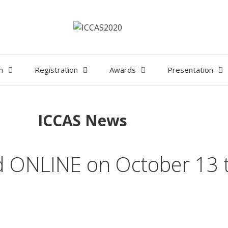
m
Registration
Awards
Presentation
ICCAS News
ld ONLINE on October 13 t