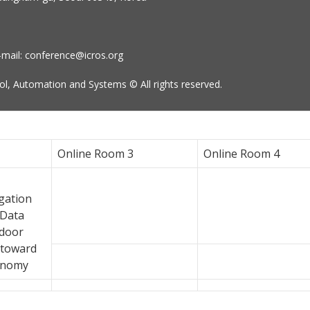
-mail: conference@icros.org
l, Automation and Systems © All rights reserved.
Online Room 3
Online Room 4
gation
 Data
tdoor
 toward
onomy