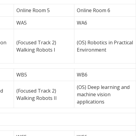
Online Room 5
Online Room 6
WA5
WA6
ion
(Focused Track 2)
(OS) Robotics in Practical
Walking Robots I
Environment
WB5
WB6
(OS) Deep learning and
nd
(Focused Track 2)
machine vision
Walking Robots II
applications