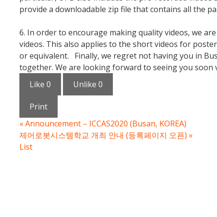
provide a downloadable zip file that contains all the p
6. In order to encourage making quality videos, we a
videos. This also applies to the short videos for post
or equivalent. Finally, we regret not having you in Bu
together. We are looking forward to seeing you soon vi
Like
0
Unlike
0
Print
«
Announcement – ICCAS2020 (Busan, KOREA)
제어로봇시스템학교 개최 안내 (등록페이지 오픈)
»
List