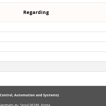
Regarding
n Control, Automation and Systems)
 Gangnam-gu, Seoul 06349, Korea