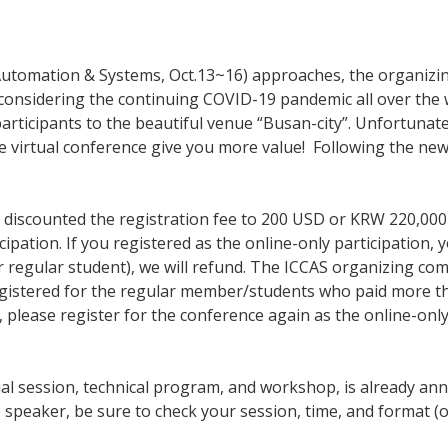
l, Automation & Systems, Oct.13~16) approaches, the organi
e, considering the continuing COVID-19 pandemic all over the
participants to the beautiful venue “Busan-city”. Unfortunate
 virtual conference give you more value! Following the new
discounted the registration fee to 200 USD or KRW 220,000 fo
ation. If you registered as the online-only participation, y
r regular student), we will refund. The ICCAS organizing com
u registered for the regular member/students who paid more 
at, please register for the conference again as the online-onl
ial session, technical program, and workshop, is already an
he speaker, be sure to check your session, time, and format (o