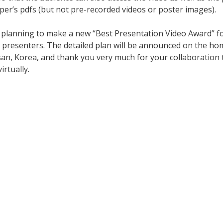
aper’s pdfs (but not pre-recorded videos or poster images).
re planning to make a new “Best Presentation Video Award” 
er presenters. The detailed plan will be announced on the ho
san, Korea, and thank you very much for your collaboration t
rtually.