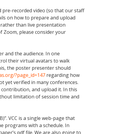
 pre-recorded video (so that our staff
ails on how to prepare and upload
rather than live presentation
 of Zoom, please consider your
er and the audience. In one
rol their virtual avatars to walk
his, the poster presenter should
cas.org/?page_id=147
regarding how
ot yet verified in many conferences.
ontribution, and upload it. In this
ithout limitation of session time and
)”. VCC is a single web-page that
the programs with a schedule. In
paper’s pdf file. We are also going to