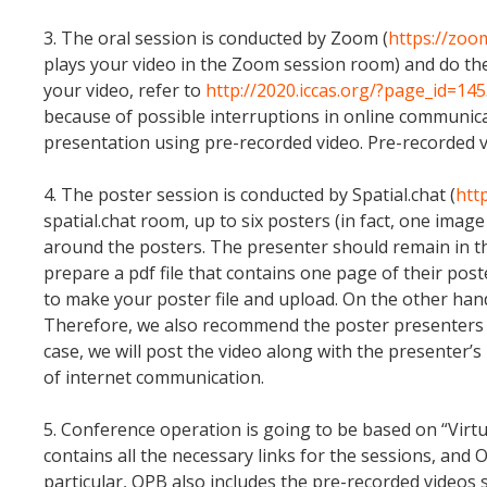
3. The oral session is conducted by Zoom (
https://zoo
plays your video in the Zoom session room) and do th
your video, refer to
http://2020.iccas.org/?page_id=145
because of possible interruptions in online communicat
presentation using pre-recorded video. Pre-recorded v
4. The poster session is conducted by Spatial.chat (
http
spatial.chat room, up to six posters (in fact, one image
around the posters. The presenter should remain in the
prepare a pdf file that contains one page of their poste
to make your poster file and upload. On the other hand,
Therefore, we also recommend the poster presenters to 
case, we will post the video along with the presenter’s 
of internet communication.
5. Conference operation is going to be based on “Virt
contains all the necessary links for the sessions, and
particular, OPB also includes the pre-recorded videos s